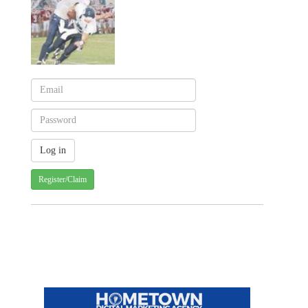
Register/Claim