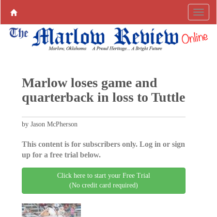
Marlow loses game and
quarterback in loss to Tuttle
by Jason McPherson
This content is for subscribers only. Log in or sign
up for a free trial below.
Click here to start your Free Trial
(No credit card required)