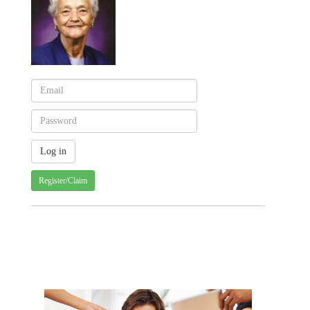
Register/Claim