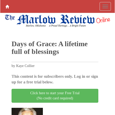
Days of Grace: A lifetime
full of blessings
by Kaye Collier
This content is for subscribers only. Log in or sign
up for a free trial below.
Click here to start your Free Trial
(No credit card required)