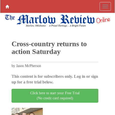
Cross-country returns to
action Saturday
by Jason McPherson
This content is for subscribers only. Log in or sign
up for a free trial below.
Click here to start your Free Trial
(No credit card required)