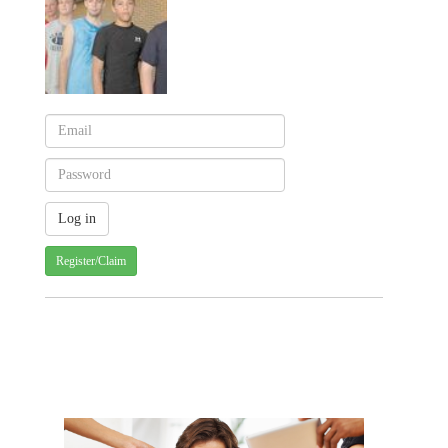
Register/Claim