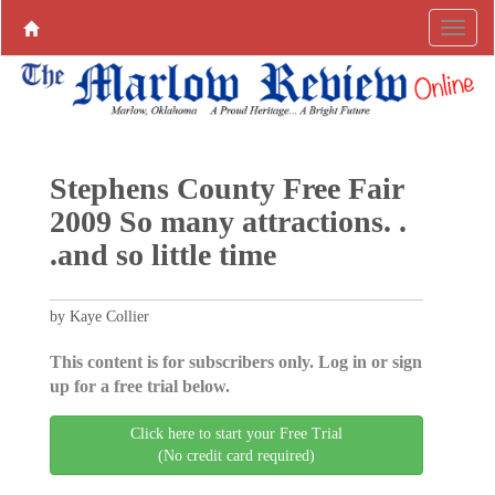
Stephens County Free Fair
2009 So many attractions. .
.and so little time
by Kaye Collier
This content is for subscribers only. Log in or sign
up for a free trial below.
Click here to start your Free Trial
(No credit card required)