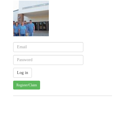
Register/Claim