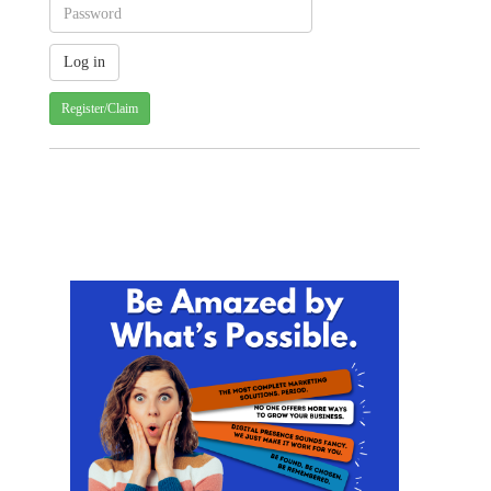
Register/Claim