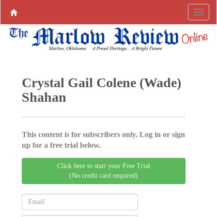
Crystal Gail Colene (Wade)
Shahan
This content is for subscribers only. Log in or sign
up for a free trial below.
Click here to start your Free Trial
(No credit card required)