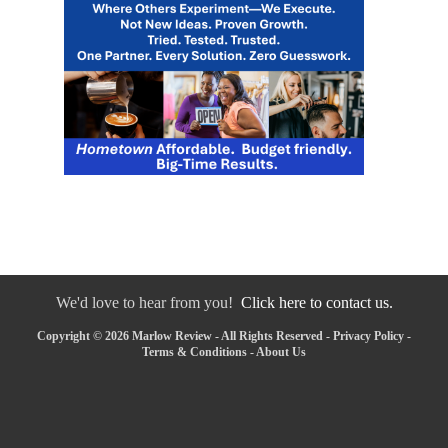
We'd love to hear from you!
Click here to contact us.
Copyright © 2026 Marlow Review - All Rights Reserved -
Privacy Policy
-
Terms & Conditions
-
About Us