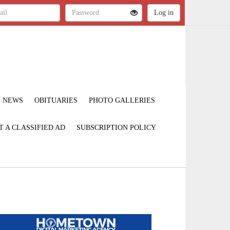
NEWS
OBITUARIES
PHOTO GALLERIES
T A CLASSIFIED AD
SUBSCRIPTION POLICY