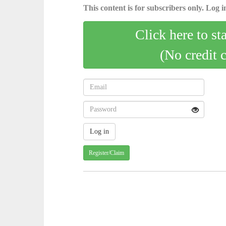
This content is for subscribers only. Log in
Click here to st
(No credit 
Register/Claim