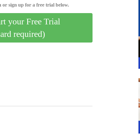
 or sign up for a free trial below.
art your Free Trial
card required)