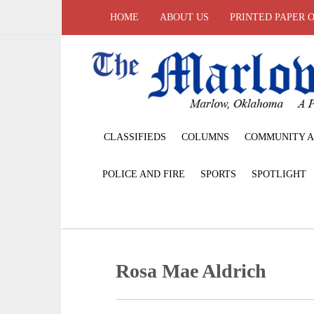
HOME
ABOUT US
PRINTED PAPER 
CLASSIFIEDS
COLUMNS
COMMUNITY A
POLICE AND FIRE
SPORTS
SPOTLIGHT
Rosa Mae Aldrich