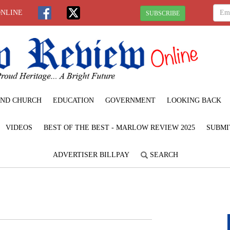
ONLINE
SUBSCRIBE
ND CHURCH
EDUCATION
GOVERNMENT
LOOKING BACK
VIDEOS
BEST OF THE BEST - MARLOW REVIEW 2025
SUBMI
ADVERTISER BILLPAY
SEARCH