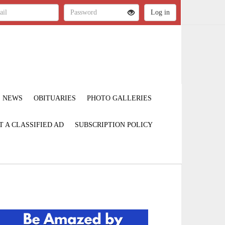
NEWS
OBITUARIES
PHOTO GALLERIES
T A CLASSIFIED AD
SUBSCRIPTION POLICY