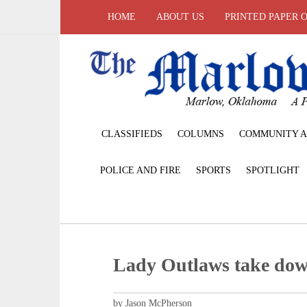
HOME
ABOUT US
PRINTED PAPER 
CLASSIFIEDS
COLUMNS
COMMUNITY A
POLICE AND FIRE
SPORTS
SPOTLIGHT
Lady Outlaws take dow
by Jason McPherson