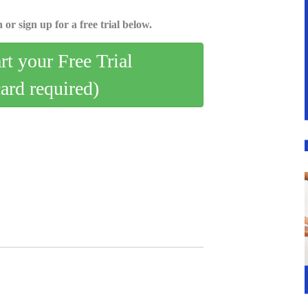
 or sign up for a free trial below.
art your Free Trial
card required)