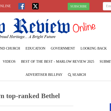
ONLINE
SUBSCRIBE
ND CHURCH
EDUCATION
GOVERNMENT
LOOKING BACK
VIDEOS
BEST OF THE BEST - MARLOW REVIEW 2025
SUBMI
ADVERTISER BILLPAY
SEARCH
n top-ranked Bethel