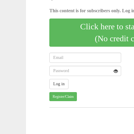
This content is for subscribers only. Log in
Click here to st
(No credit 
Register/Claim