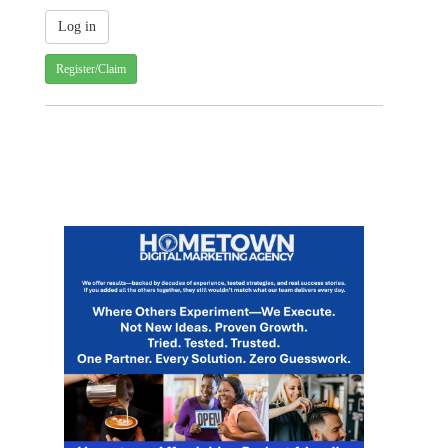
Register/Claim