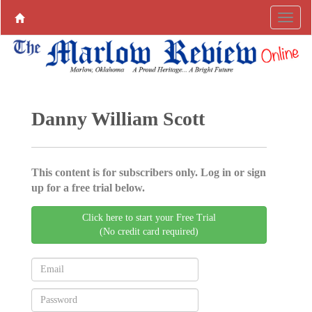
Danny William Scott
This content is for subscribers only. Log in or sign
up for a free trial below.
Click here to start your Free Trial
(No credit card required)