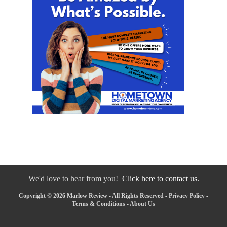
We'd love to hear from you!
Click here to contact us.
Copyright © 2026 Marlow Review - All Rights Reserved -
Privacy Policy
-
Terms & Conditions
-
About Us