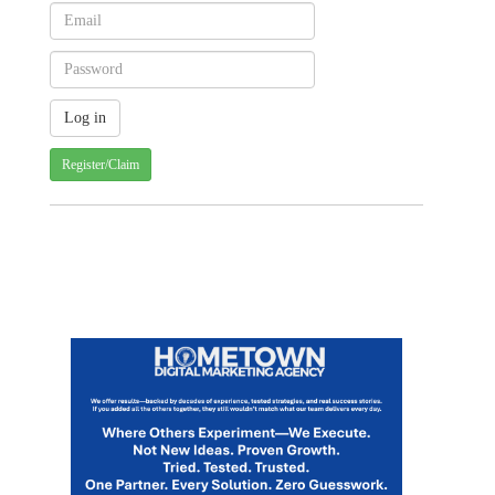
Register/Claim