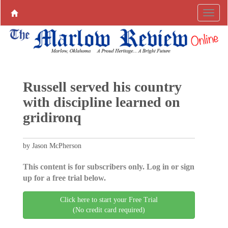
Russell served his country
with discipline learned on
gridironq
by Jason McPherson
This content is for subscribers only. Log in or sign
up for a free trial below.
Click here to start your Free Trial
(No credit card required)