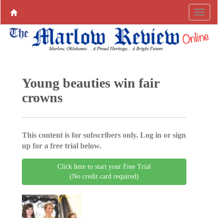
Young beauties win fair
crowns
This content is for subscribers only. Log in or sign
up for a free trial below.
Click here to start your Free Trial
(No credit card required)