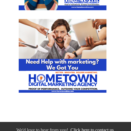
We'd love to hear from you!
Click here to contact us.