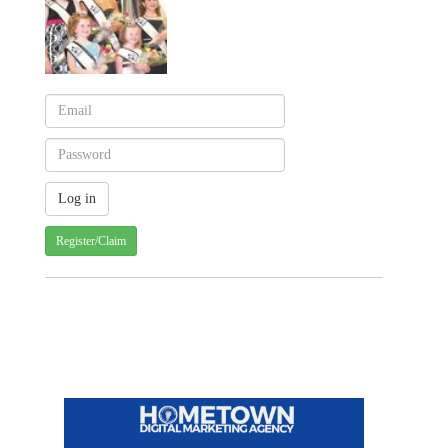
Register/Claim