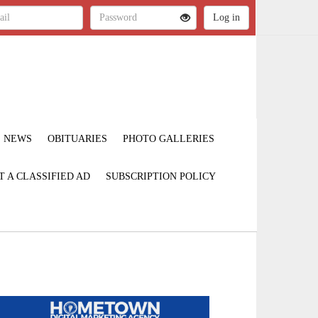
NEWS
OBITUARIES
PHOTO GALLERIES
T A CLASSIFIED AD
SUBSCRIPTION POLICY