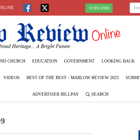
ONLINE
SUBSCRIBE
ND CHURCH
EDUCATION
GOVERNMENT
LOOKING BACK
VIDEOS
BEST OF THE BEST - MARLOW REVIEW 2025
SUBMI
ADVERTISER BILLPAY
SEARCH
09