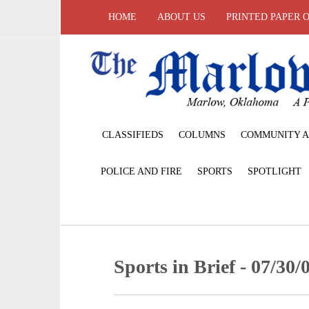
HOME
ABOUT US
PRINTED PAPER 
CLASSIFIEDS
COLUMNS
COMMUNITY A
POLICE AND FIRE
SPORTS
SPOTLIGHT
Sports in Brief - 07/30/