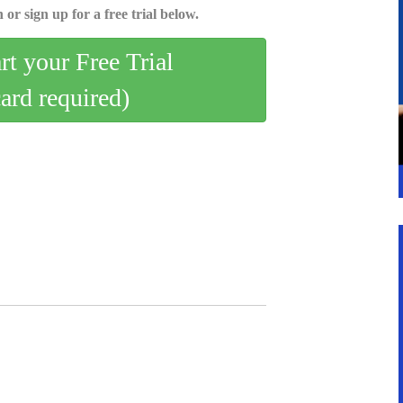
 or sign up for a free trial below.
art your Free Trial
card required)