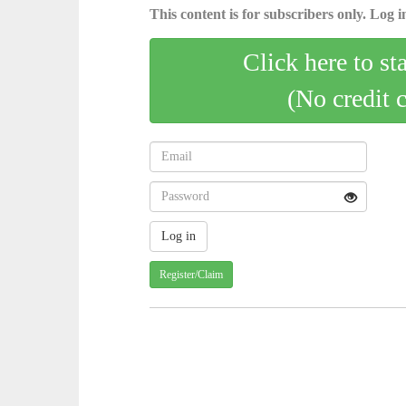
This content is for subscribers only. Log in
Click here to st
(No credit 
Register/Claim