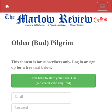
Olden (Bud) Pilgrim
This content is for subscribers only. Log in or sign
up for a free trial below.
Click here to start your Free Trial
(No credit card required)