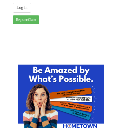
Register/Claim