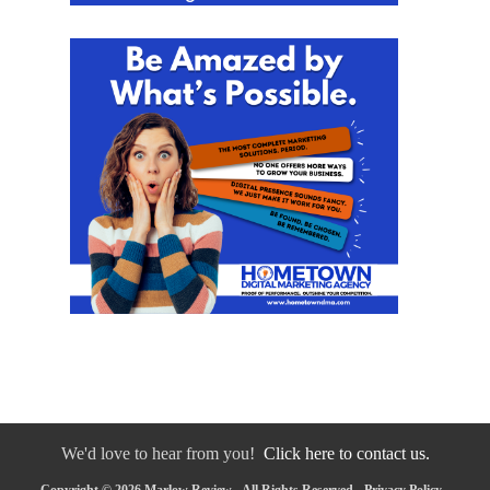
We'd love to hear from you!
Click here to contact us.
Copyright © 2026 Marlow Review - All Rights Reserved -
Privacy Policy
-