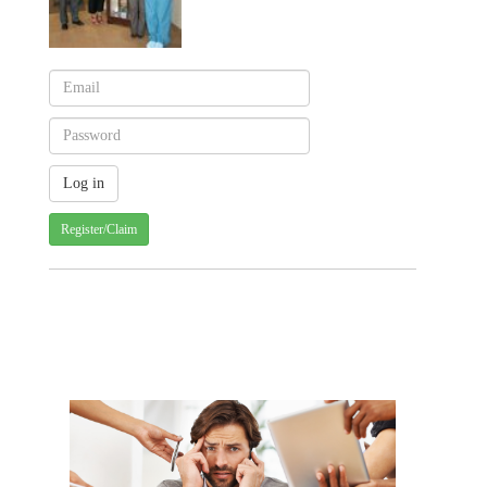
Register/Claim