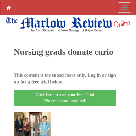
Nursing grads donate curio
This content is for subscribers only. Log in or sign
up for a free trial below.
Click here to start your Free Trial
(No credit card required)