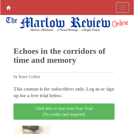
Echoes in the corridors of
time and memory
by Kaye Collier
This content is for subscribers only. Log in or sign
up for a free trial below.
Click here to start your Free Trial
(No credit card required)