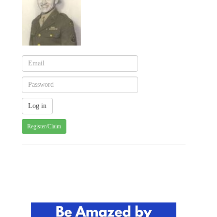
Register/Claim