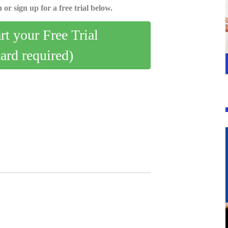
 or sign up for a free trial below.
art your Free Trial
card required)