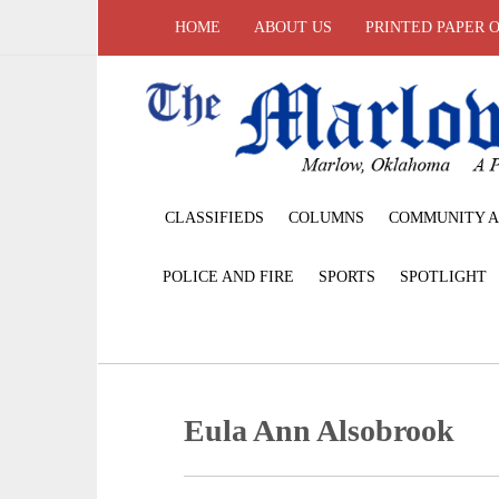
HOME
ABOUT US
PRINTED PAPER 
CLASSIFIEDS
COLUMNS
COMMUNITY A
POLICE AND FIRE
SPORTS
SPOTLIGHT
Eula Ann Alsobrook