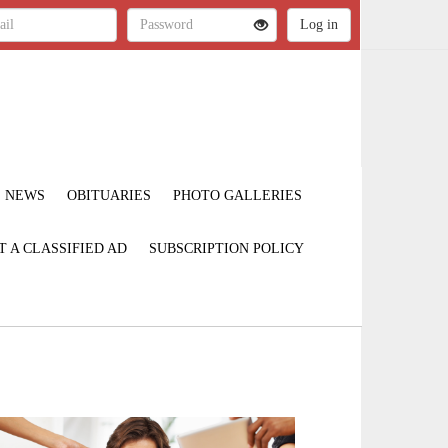
NEWS
OBITUARIES
PHOTO GALLERIES
T A CLASSIFIED AD
SUBSCRIPTION POLICY