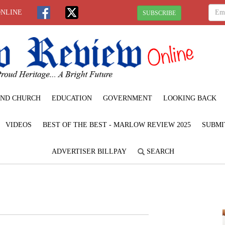
ONLINE
SUBSCRIBE
ND CHURCH
EDUCATION
GOVERNMENT
LOOKING BACK
VIDEOS
BEST OF THE BEST - MARLOW REVIEW 2025
SUBMI
ADVERTISER BILLPAY
SEARCH