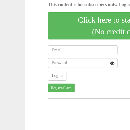
This content is for subscribers only. Log in
Click here to st
(No credit 
Register/Claim