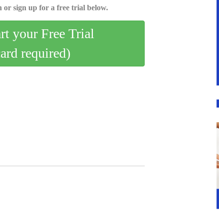
 or sign up for a free trial below.
art your Free Trial
card required)