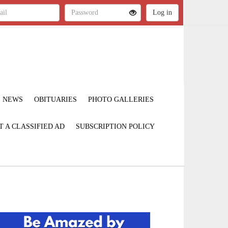
NEWS
OBITUARIES
PHOTO GALLERIES
T A CLASSIFIED AD
SUBSCRIPTION POLICY