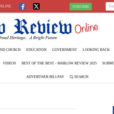
ONLINE
SUBSCRIBE
ND CHURCH
EDUCATION
GOVERNMENT
LOOKING BACK
VIDEOS
BEST OF THE BEST - MARLOW REVIEW 2025
SUBMI
ADVERTISER BILLPAY
SEARCH