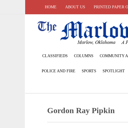
HOME
ABOUT US
PRINTED PAPER 
CLASSIFIEDS
COLUMNS
COMMUNITY A
POLICE AND FIRE
SPORTS
SPOTLIGHT
Gordon Ray Pipkin