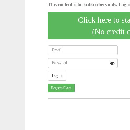
This content is for subscribers only. Log in
Click here to st
(No credit 
Register/Claim