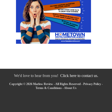
We'd love to hear from you!
Click here to contact us.
Copyright © 2026 Marlow Review - All Rights Reserved -
Privacy Policy
-
Terms & Conditions
-
About Us