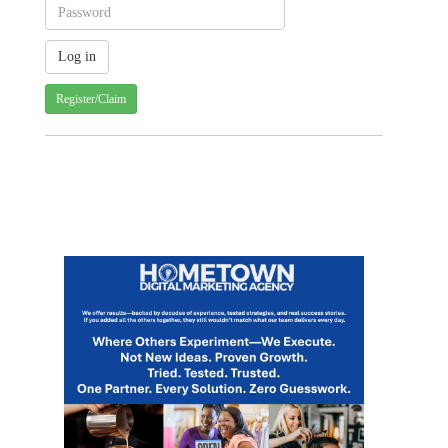
Register/Claim