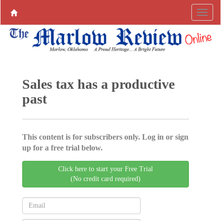
Sales tax has a productive
past
This content is for subscribers only. Log in or sign
up for a free trial below.
Click here to start your Free Trial
(No credit card required)