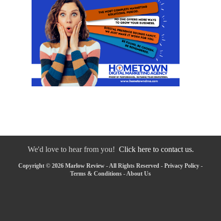
We'd love to hear from you!
Click here to contact us.
Copyright © 2026 Marlow Review - All Rights Reserved -
Privacy Policy
-
Terms & Conditions
-
About Us