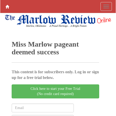
Miss Marlow pageant
deemed success
This content is for subscribers only. Log in or sign
up for a free trial below.
Click here to start your Free Trial
(No credit card required)