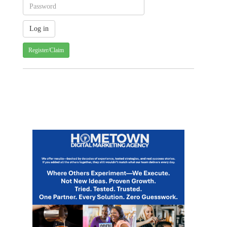
Register/Claim