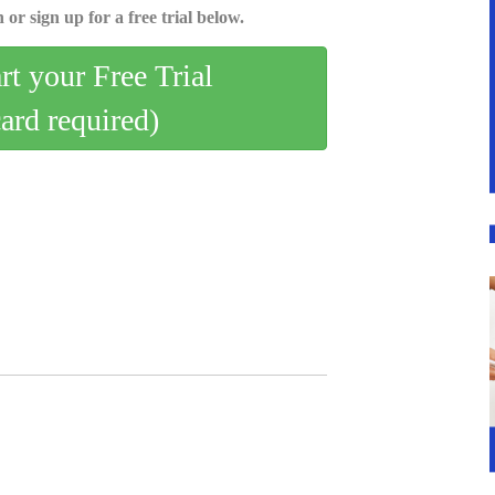
 or sign up for a free trial below.
art your Free Trial
card required)