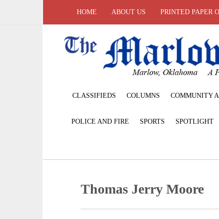
HOME
ABOUT US
PRINTED PAPER 
CLASSIFIEDS
COLUMNS
COMMUNITY A
POLICE AND FIRE
SPORTS
SPOTLIGHT
Thomas Jerry Moore