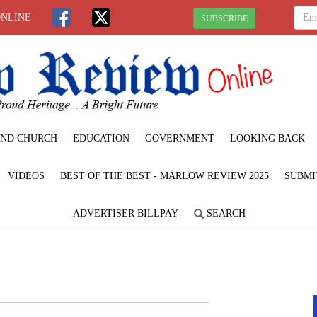
ONLINE
SUBSCRIBE
ND CHURCH
EDUCATION
GOVERNMENT
LOOKING BACK
VIDEOS
BEST OF THE BEST - MARLOW REVIEW 2025
SUBMI
ADVERTISER BILLPAY
SEARCH