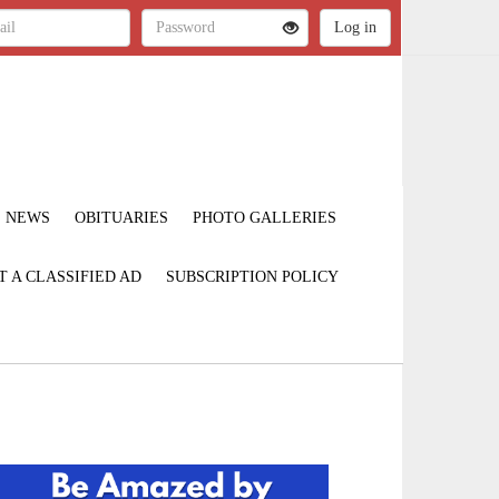
NEWS
OBITUARIES
PHOTO GALLERIES
T A CLASSIFIED AD
SUBSCRIPTION POLICY