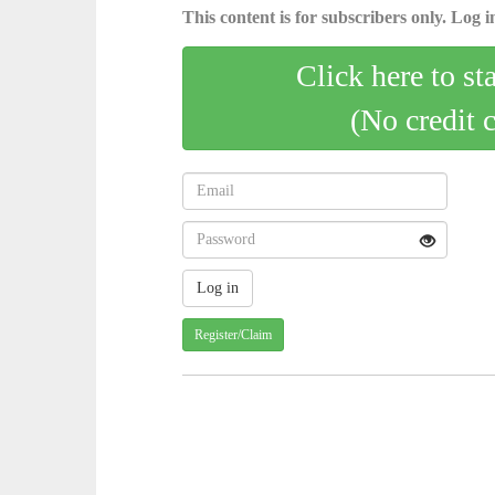
This content is for subscribers only. Log in
Click here to st
(No credit 
Register/Claim