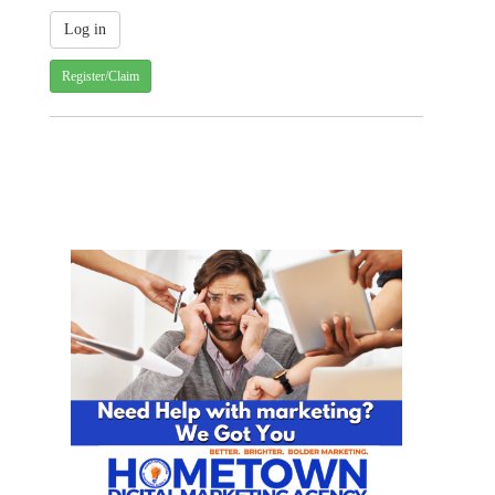
Register/Claim