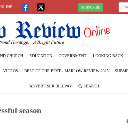
ONLINE
SUBSCRIBE
ND CHURCH
EDUCATION
GOVERNMENT
LOOKING BACK
VIDEOS
BEST OF THE BEST - MARLOW REVIEW 2025
SUBMI
ADVERTISER BILLPAY
SEARCH
ssful season