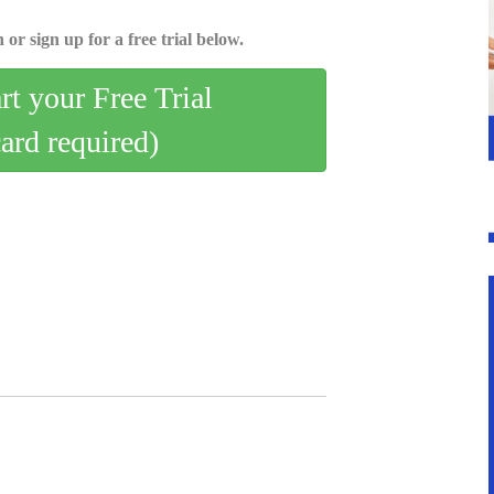
 or sign up for a free trial below.
art your Free Trial
card required)