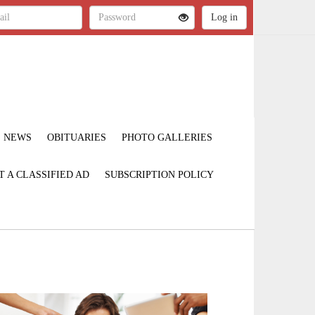
NEWS
OBITUARIES
PHOTO GALLERIES
T A CLASSIFIED AD
SUBSCRIPTION POLICY