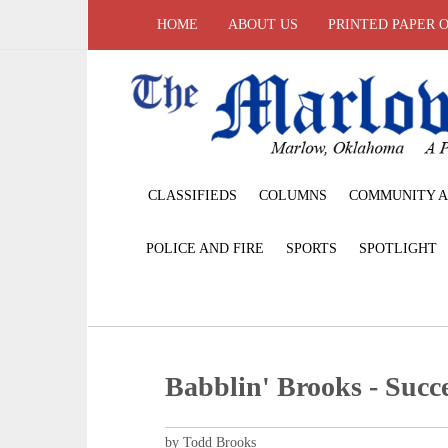
HOME
ABOUT US
PRINTED PAPER 
CLASSIFIEDS
COLUMNS
COMMUNITY A
POLICE AND FIRE
SPORTS
SPOTLIGHT
Babblin' Brooks - Succe
by Todd Brooks