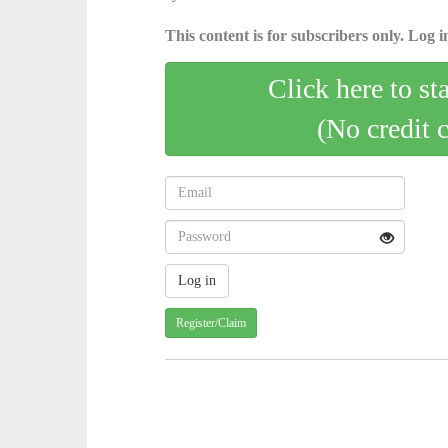
This content is for subscribers only. Log in
Click here to st
(No credit 
Register/Claim