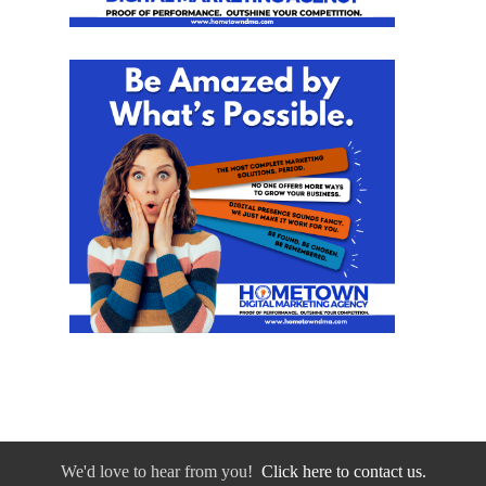
We'd love to hear from you!
Click here to contact us.