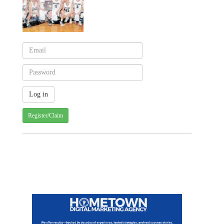
Register/Claim