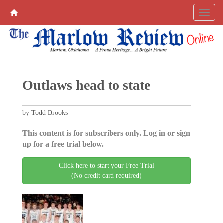
Outlaws head to state
by Todd Brooks
This content is for subscribers only. Log in or sign
up for a free trial below.
Click here to start your Free Trial
(No credit card required)