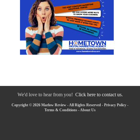
We'd love to hear from you!
Click here to contact us.
Copyright © 2026 Marlow Review - All Rights Reserved -
Privacy Policy
-
Terms & Conditions
-
About Us