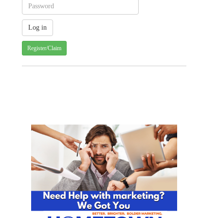
Register/Claim