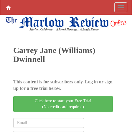
Carrey Jane (Williams)
Dwinnell
This content is for subscribers only. Log in or sign
up for a free trial below.
Click here to start your Free Trial
(No credit card required)