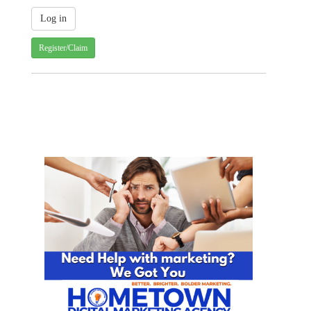
Register/Claim