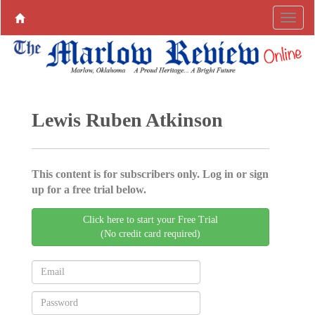
Lewis Ruben Atkinson
This content is for subscribers only. Log in or sign
up for a free trial below.
Click here to start your Free Trial
(No credit card required)