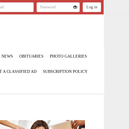
NEWS
OBITUARIES
PHOTO GALLERIES
T A CLASSIFIED AD
SUBSCRIPTION POLICY