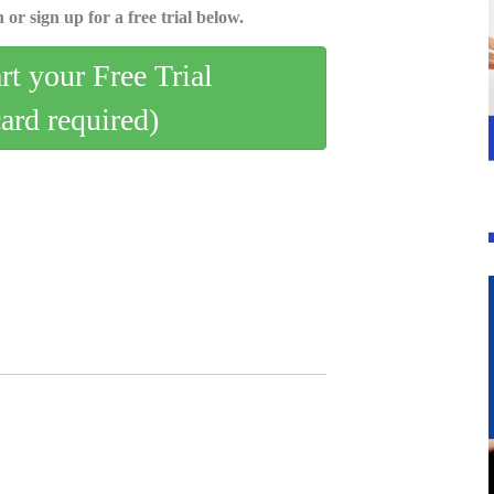
 or sign up for a free trial below.
art your Free Trial
card required)