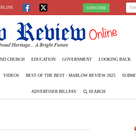
ONLINE
SUBSCRIBE
ND CHURCH
EDUCATION
GOVERNMENT
LOOKING BACK
VIDEOS
BEST OF THE BEST - MARLOW REVIEW 2025
SUBMI
ADVERTISER BILLPAY
SEARCH