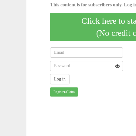
This content is for subscribers only. Log in
Click here to st
(No credit 
Register/Claim