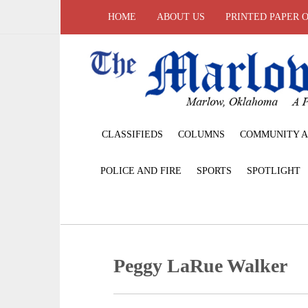
HOME
ABOUT US
PRINTED PAPER 
CLASSIFIEDS
COLUMNS
COMMUNITY A
POLICE AND FIRE
SPORTS
SPOTLIGHT
Peggy LaRue Walker