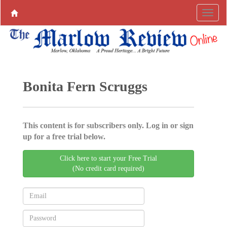
Bonita Fern Scruggs
This content is for subscribers only. Log in or sign
up for a free trial below.
Click here to start your Free Trial
(No credit card required)