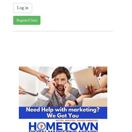
Register/Claim