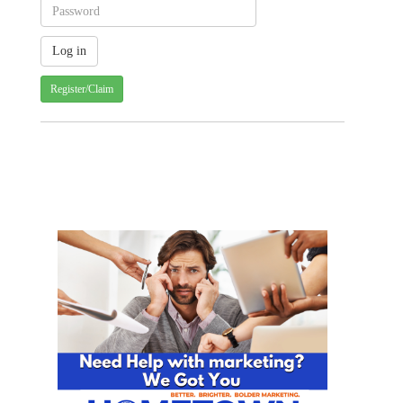
Register/Claim