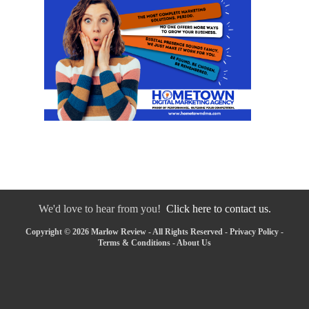
We'd love to hear from you!
Click here to contact us.
Copyright © 2026 Marlow Review - All Rights Reserved -
Privacy Policy
-
Terms & Conditions
-
About Us