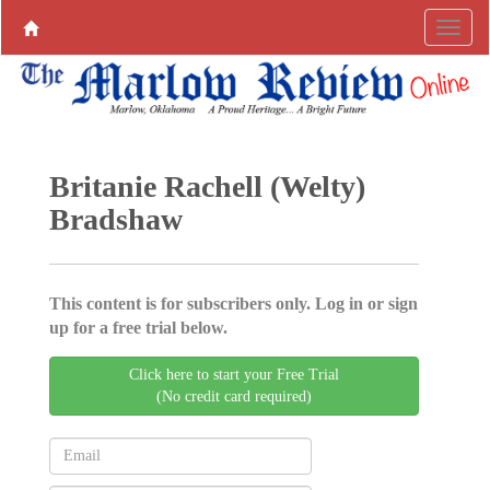
Britanie Rachell (Welty)
Bradshaw
This content is for subscribers only. Log in or sign
up for a free trial below.
Click here to start your Free Trial
(No credit card required)