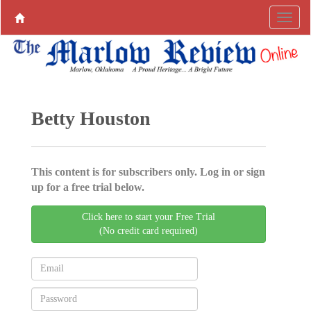
Betty Houston
This content is for subscribers only. Log in or sign
up for a free trial below.
Click here to start your Free Trial
(No credit card required)