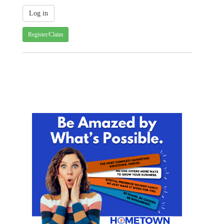
Register/Claim