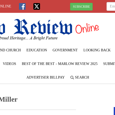
ONLINE
SUBSCRIBE
ND CHURCH
EDUCATION
GOVERNMENT
LOOKING BACK
VIDEOS
BEST OF THE BEST - MARLOW REVIEW 2025
SUBMI
ADVERTISER BILLPAY
SEARCH
Miller