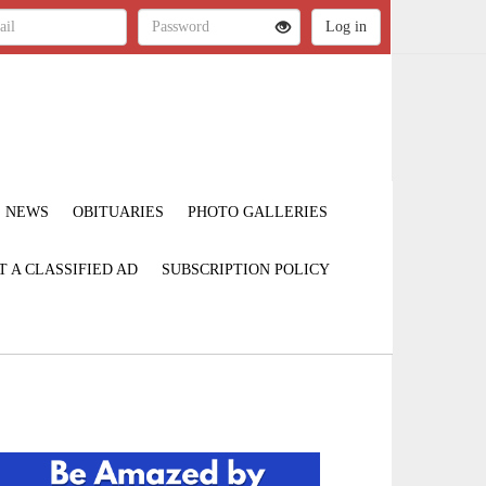
NEWS
OBITUARIES
PHOTO GALLERIES
T A CLASSIFIED AD
SUBSCRIPTION POLICY