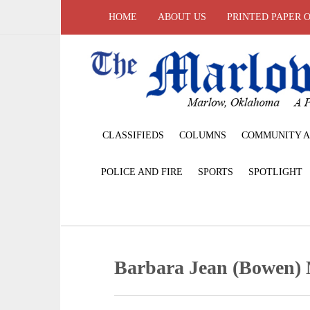
HOME
ABOUT US
PRINTED PAPER 
CLASSIFIEDS
COLUMNS
COMMUNITY A
POLICE AND FIRE
SPORTS
SPOTLIGHT
Barbara Jean (Bowen) 