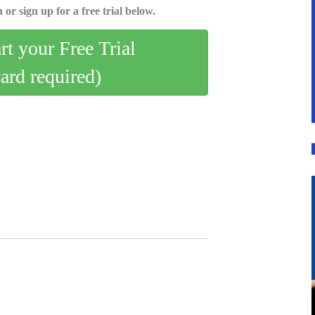
 or sign up for a free trial below.
art your Free Trial
card required)