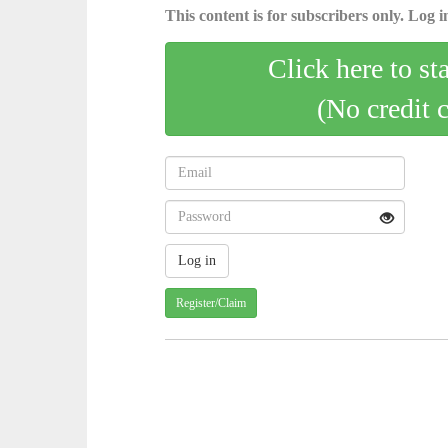
This content is for subscribers only. Log in
Click here to st
(No credit 
Register/Claim