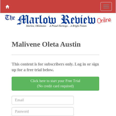
Malivene Oleta Austin
This content is for subscribers only. Log in or sign
up for a free trial below.
Click here to start your Free Trial
(No credit card required)