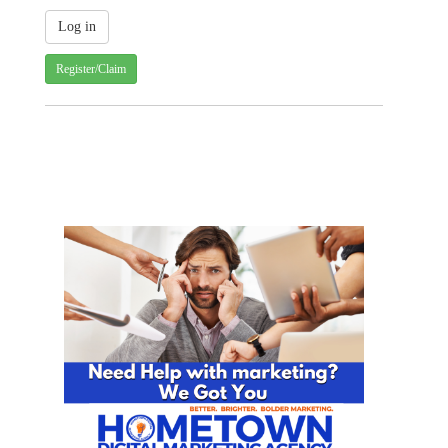
Register/Claim