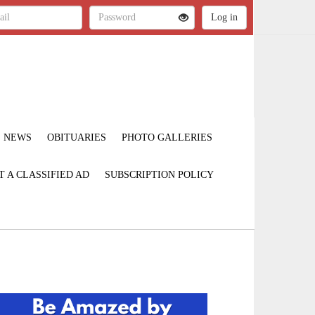
NEWS
OBITUARIES
PHOTO GALLERIES
T A CLASSIFIED AD
SUBSCRIPTION POLICY