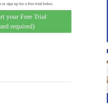
 or sign up for a free trial below.
art your Free Trial
card required)