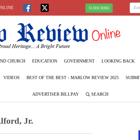
ONLINE
SUBSCRIBE
ND CHURCH
EDUCATION
GOVERNMENT
LOOKING BACK
VIDEOS
BEST OF THE BEST - MARLOW REVIEW 2025
SUBMI
ADVERTISER BILLPAY
SEARCH
lford, Jr.