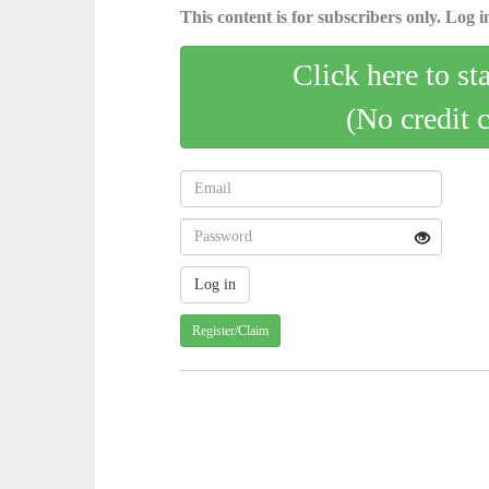
This content is for subscribers only. Log in
Click here to st
(No credit 
Register/Claim