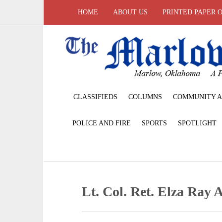
HOME
ABOUT US
PRINTED PAPER 
CLASSIFIEDS
COLUMNS
COMMUNITY A
POLICE AND FIRE
SPORTS
SPOTLIGHT
Lt. Col. Ret. Elza Ray A