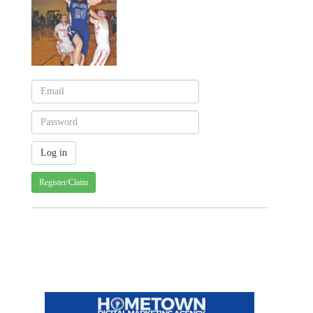
Register/Claim