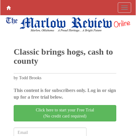
Classic brings hogs, cash to
county
by Todd Brooks
This content is for subscribers only. Log in or sign
up for a free trial below.
Click here to start your Free Trial
(No credit card required)