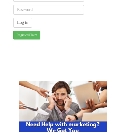
Register/Claim