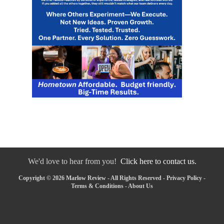
We'd love to hear from you!
Click here to contact us.
Copyright © 2026 Marlow Review - All Rights Reserved -
Privacy Policy
-
Terms & Conditions
-
About Us