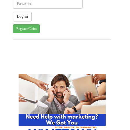
Register/Claim