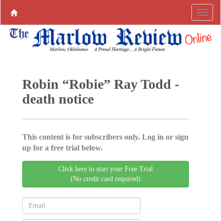
Robin “Robie” Ray Todd -
death notice
This content is for subscribers only. Log in or sign
up for a free trial below.
Click here to start your Free Trial
(No credit card required)