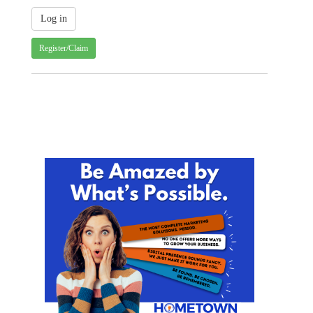
Register/Claim