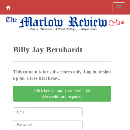
Billy Jay Bernhardt
This content is for subscribers only. Log in or sign
up for a free trial below.
Click here to start your Free Trial
(No credit card required)