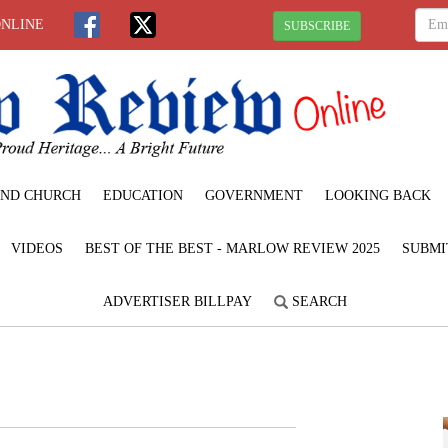
ONLINE
SUBSCRIBE
ND CHURCH
EDUCATION
GOVERNMENT
LOOKING BACK
VIDEOS
BEST OF THE BEST - MARLOW REVIEW 2025
SUBMI
ADVERTISER BILLPAY
SEARCH