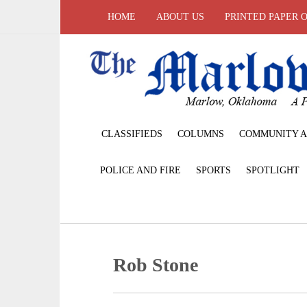
HOME
ABOUT US
PRINTED PAPER 
CLASSIFIEDS
COLUMNS
COMMUNITY A
POLICE AND FIRE
SPORTS
SPOTLIGHT
Rob Stone