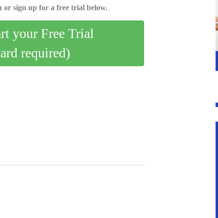
 or sign up for a free trial below.
art your Free Trial
card required)