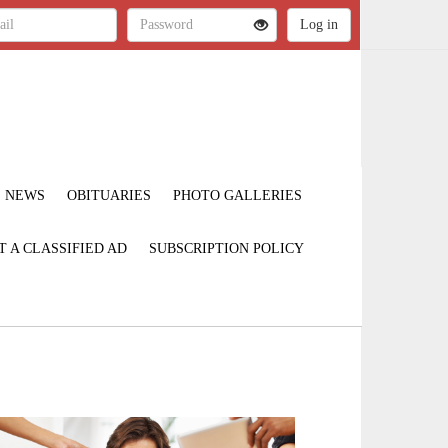
NEWS
OBITUARIES
PHOTO GALLERIES
T A CLASSIFIED AD
SUBSCRIPTION POLICY