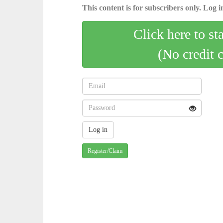
This content is for subscribers only. Log in
Click here to st
(No credit 
Register/Claim