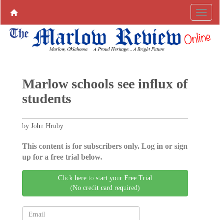
Marlow schools see influx of
students
by John Hruby
This content is for subscribers only. Log in or sign
up for a free trial below.
Click here to start your Free Trial
(No credit card required)