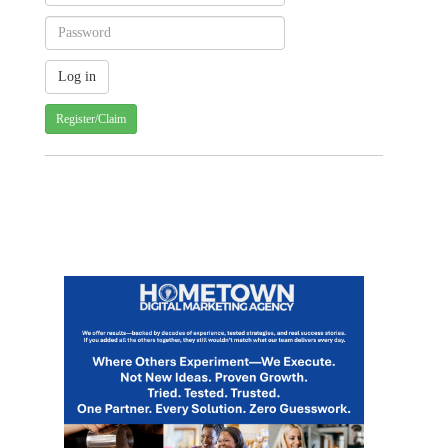
Register/Claim