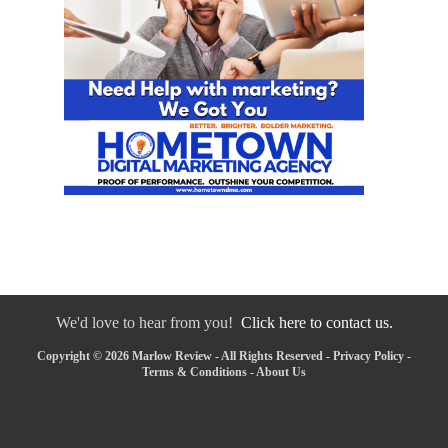
We'd love to hear from you!
Click here to contact us.
Copyright © 2026 Marlow Review - All Rights Reserved -
Privacy Policy
-
Terms & Conditions
-
About Us