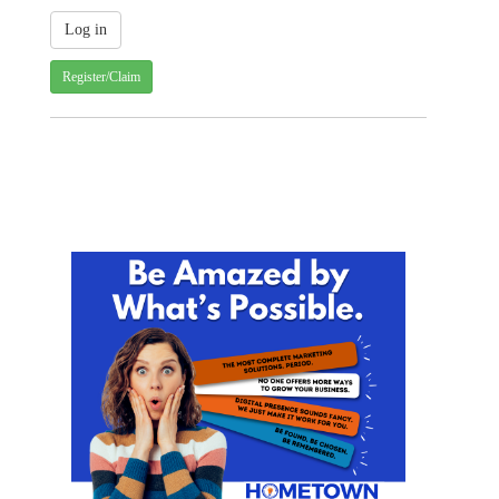
Register/Claim