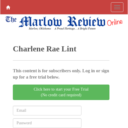
Charlene Rae Lint
This content is for subscribers only. Log in or sign
up for a free trial below.
Click here to start your Free Trial
(No credit card required)