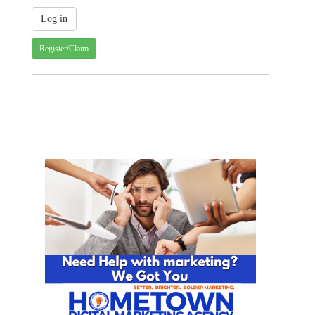
Register/Claim