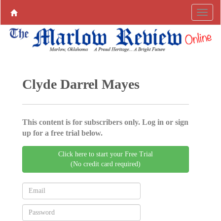
Clyde Darrel Mayes
This content is for subscribers only. Log in or sign
up for a free trial below.
Click here to start your Free Trial
(No credit card required)