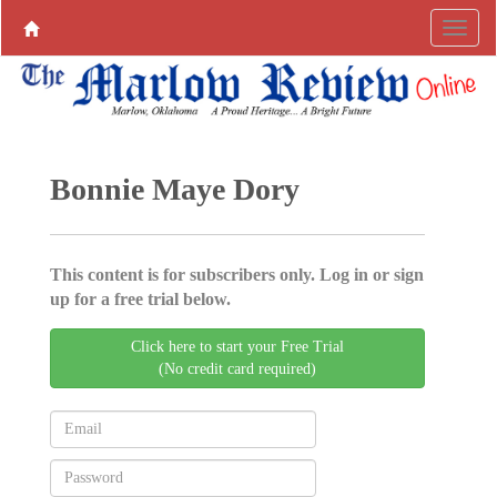
Bonnie Maye Dory
This content is for subscribers only. Log in or sign
up for a free trial below.
Click here to start your Free Trial
(No credit card required)