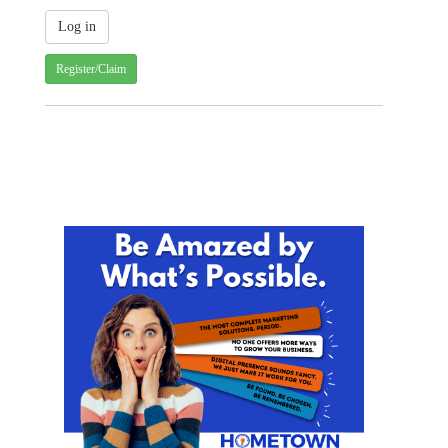
Register/Claim