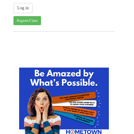
Register/Claim