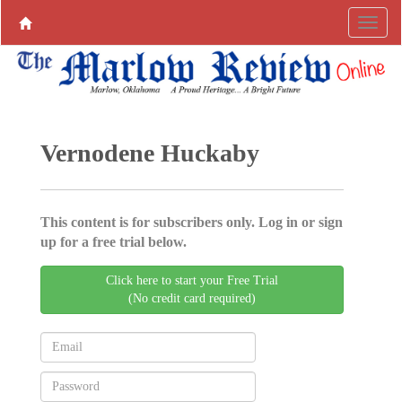
Vernodene Huckaby
This content is for subscribers only. Log in or sign
up for a free trial below.
Click here to start your Free Trial
(No credit card required)