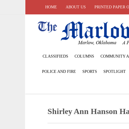
HOME
ABOUT US
PRINTED PAPER 
CLASSIFIEDS
COLUMNS
COMMUNITY A
POLICE AND FIRE
SPORTS
SPOTLIGHT
Shirley Ann Hanson H