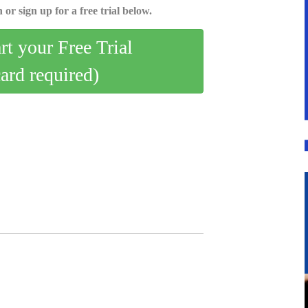
 or sign up for a free trial below.
art your Free Trial
card required)