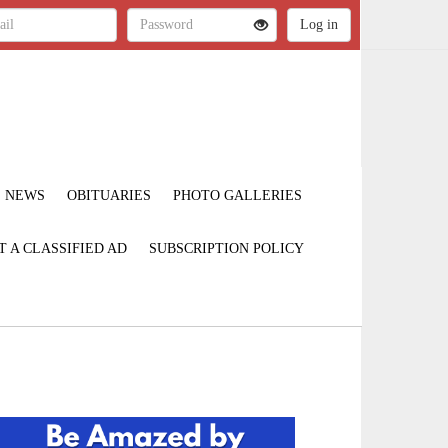
NEWS
OBITUARIES
PHOTO GALLERIES
T A CLASSIFIED AD
SUBSCRIPTION POLICY