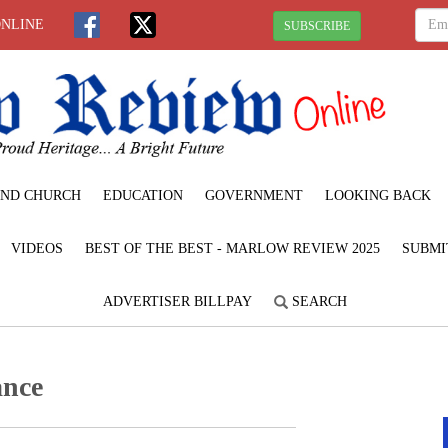
ONLINE
SUBSCRIBE
ND CHURCH
EDUCATION
GOVERNMENT
LOOKING BACK
VIDEOS
BEST OF THE BEST - MARLOW REVIEW 2025
SUBMI
ADVERTISER BILLPAY
SEARCH
ance