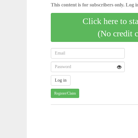
This content is for subscribers only. Log in
Click here to st
(No credit 
Register/Claim