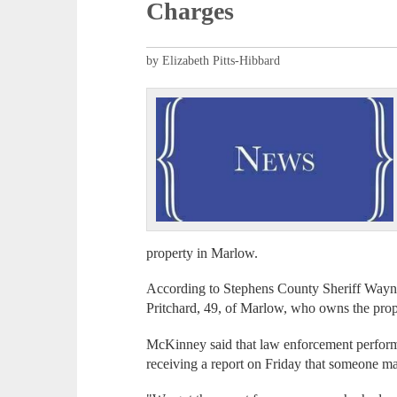
Charges
by Elizabeth Pitts-Hibbard
property in Marlow.
According to Stephens County Sheriff Wayn
Pritchard, 49, of Marlow, who owns the pro
McKinney said that law enforcement performe
receiving a report on Friday that someone may