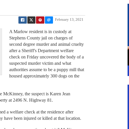
February 13, 2021
A Marlow resident is in custody at
Stephens County jail on charges of
second degree murder and animal cruelty
after a Sheriff's Department welfare
check on Friday uncovered the body of a
suspected murder victim and what
authorities assume to be a puppy mill that
housed approximately 300 dogs on the
e McKinney, the suspect is Karen Jean
perty at 2496 N. Highway 81.
d a welfare check at the residence after
 have been injured or killed at that location.