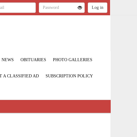
NEWS
OBITUARIES
PHOTO GALLERIES
T A CLASSIFIED AD
SUBSCRIPTION POLICY