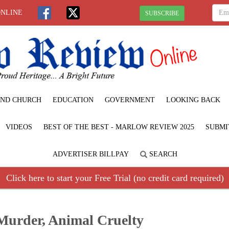
ONLINE
SUBSCRIBE
ND CHURCH
EDUCATION
GOVERNMENT
LOOKING BACK
VIDEOS
BEST OF THE BEST - MARLOW REVIEW 2025
SUBMI
ADVERTISER BILLPAY
SEARCH
Click here to start your Free Trial (no credit card required)
Murder, Animal Cruelty