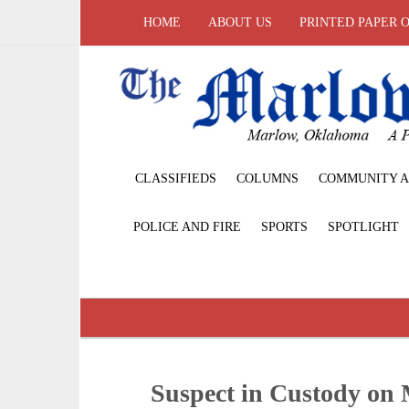
HOME
ABOUT US
PRINTED PAPER 
CLASSIFIEDS
COLUMNS
COMMUNITY A
POLICE AND FIRE
SPORTS
SPOTLIGHT
Suspect in Custody on 