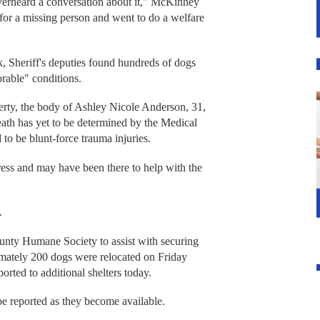
verheard a conversation about it," McKinney
r a missing person and went to do a welfare
k, Sheriff's deputies found hundreds of dogs
rable" conditions.
perty, the body of Ashley Nicole Anderson, 31,
eath has yet to be determined by the Medical
o be blunt-force trauma injuries.
ress and may have been there to help with the
.
nty Humane Society to assist with securing
imately 200 dogs were relocated on Friday
rted to additional shelters today.
 be reported as they become available.