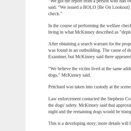
"We got the report from a person who had o
said. "We issued a BOLO [Be On Lookout] fo
check."
In the course of performing the welfare chec
living in what McKinney described as "deplo
After obtaining a search warrant for the pro
was found in an outbuilding. The cause of d
Examiner, but McKinney said there appeared t
"We believe the victim lived at the same add
dogs," McKinney said.
Pritchard was taken into custody at the scene
Law enforcement contacted the Stephens Cou
the dogs' safety. McKinney said that approx
night and the remaining dogs would be transpo
This is a developing story; more details will