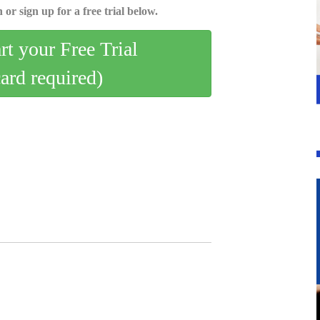
 or sign up for a free trial below.
art your Free Trial
card required)