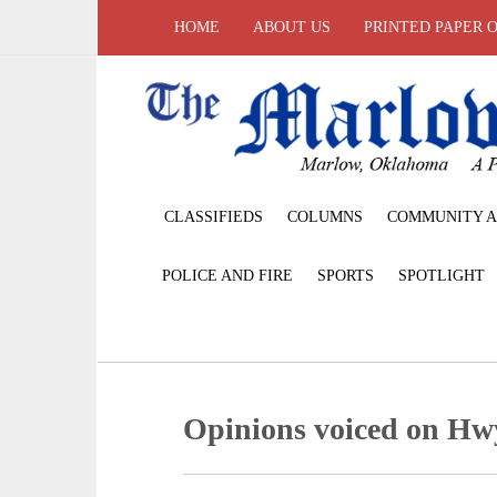
HOME
ABOUT US
PRINTED PAPER 
CLASSIFIEDS
COLUMNS
COMMUNITY A
POLICE AND FIRE
SPORTS
SPOTLIGHT
Opinions voiced on Hw