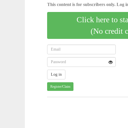
This content is for subscribers only. Log in
Click here to st
(No credit 
Register/Claim