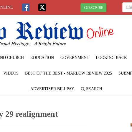
ONLINE
SUBSCRIBE
ND CHURCH
EDUCATION
GOVERNMENT
LOOKING BACK
VIDEOS
BEST OF THE BEST - MARLOW REVIEW 2025
SUBMI
ADVERTISER BILLPAY
SEARCH
y 29 realignment