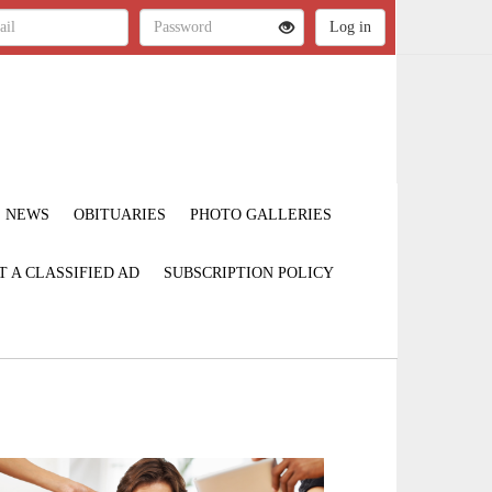
NEWS
OBITUARIES
PHOTO GALLERIES
T A CLASSIFIED AD
SUBSCRIPTION POLICY