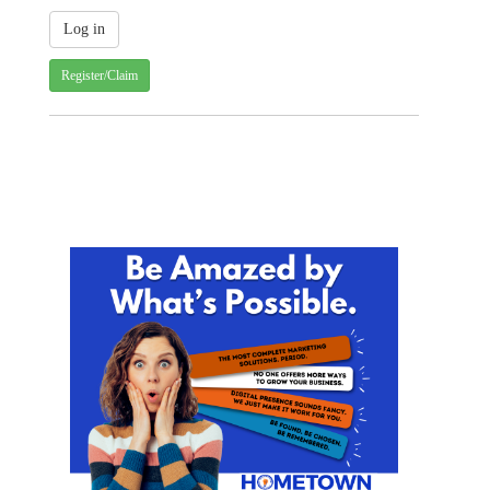
Register/Claim