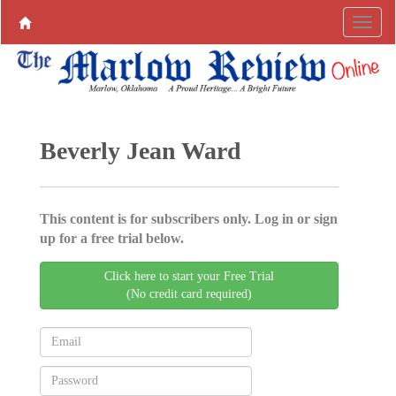
Beverly Jean Ward
This content is for subscribers only. Log in or sign
up for a free trial below.
Click here to start your Free Trial
(No credit card required)