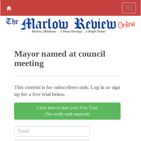
Mayor named at council
meeting
This content is for subscribers only. Log in or sign
up for a free trial below.
Click here to start your Free Trial
(No credit card required)