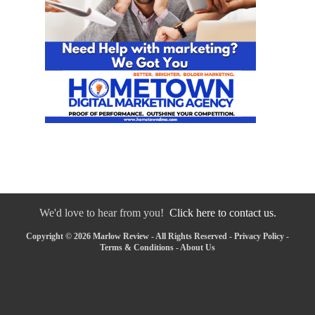
We'd love to hear from you!
Click here to contact us.
Copyright © 2026 Marlow Review - All Rights Reserved -
Privacy Policy
-
Terms & Conditions
-
About Us