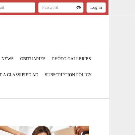
NEWS
OBITUARIES
PHOTO GALLERIES
T A CLASSIFIED AD
SUBSCRIPTION POLICY