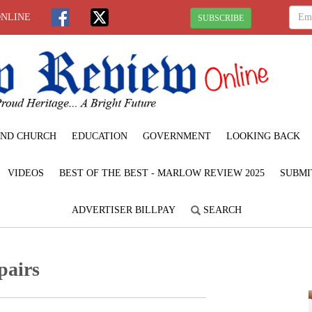
ONLINE
SUBSCRIBE
ND CHURCH
EDUCATION
GOVERNMENT
LOOKING BACK
VIDEOS
BEST OF THE BEST - MARLOW REVIEW 2025
SUBMI
ADVERTISER BILLPAY
SEARCH
pairs