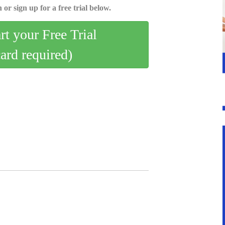
 or sign up for a free trial below.
art your Free Trial
card required)