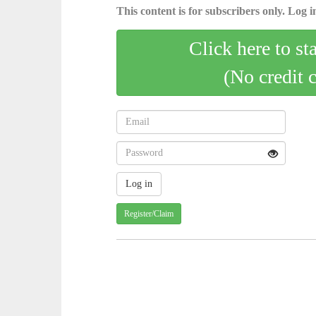
This content is for subscribers only. Log in
Click here to st
(No credit 
Register/Claim