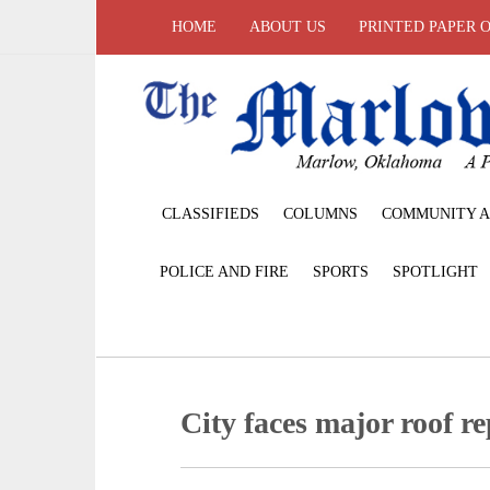
HOME
ABOUT US
PRINTED PAPER 
CLASSIFIEDS
COLUMNS
COMMUNITY A
POLICE AND FIRE
SPORTS
SPOTLIGHT
City faces major roof re