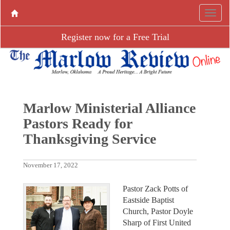
Register now for a Free Trial
Marlow Ministerial Alliance
Pastors Ready for
Thanksgiving Service
November 17, 2022
Pastor Zack Potts of
Eastside Baptist
Church, Pastor Doyle
Sharp of First United