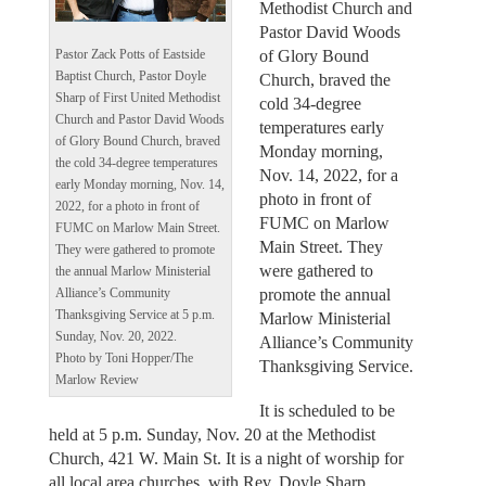
Methodist Church and
Pastor David Woods
of Glory Bound
Pastor Zack Potts of Eastside
Baptist Church, Pastor Doyle
Church, braved the
Sharp of First United Methodist
cold 34-degree
Church and Pastor David Woods
temperatures early
of Glory Bound Church, braved
Monday morning,
the cold 34-degree temperatures
Nov. 14, 2022, for a
early Monday morning, Nov. 14,
photo in front of
2022, for a photo in front of
FUMC on Marlow
FUMC on Marlow Main Street.
Main Street. They
They were gathered to promote
were gathered to
the annual Marlow Ministerial
promote the annual
Alliance’s Community
Thanksgiving Service at 5 p.m.
Marlow Ministerial
Sunday, Nov. 20, 2022.
Alliance’s Community
Photo by Toni Hopper/The
Thanksgiving Service.
Marlow Review
It is scheduled to be
held at 5 p.m. Sunday, Nov. 20 at the Methodist
Church, 421 W. Main St. It is a night of worship for
all local area churches, with Rev. Doyle Sharp