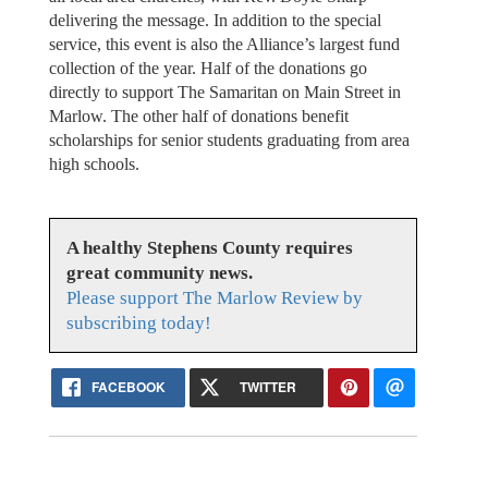
delivering the message. In addition to the special
service, this event is also the Alliance’s largest fund
collection of the year. Half of the donations go
directly to support The Samaritan on Main Street in
Marlow. The other half of donations benefit
scholarships for senior students graduating from area
high schools.
A healthy Stephens County requires
great community news.
Please support The Marlow Review by
subscribing today!
FACEBOOK
TWITTER