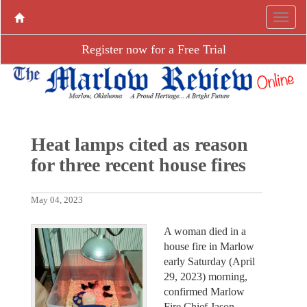
Register now for a Free Trial
Heat lamps cited as reason
for three recent house fires
May 04, 2023
A woman died in a
house fire in Marlow
early Saturday (April
29, 2023) morning,
confirmed Marlow
Fire Chief Jason