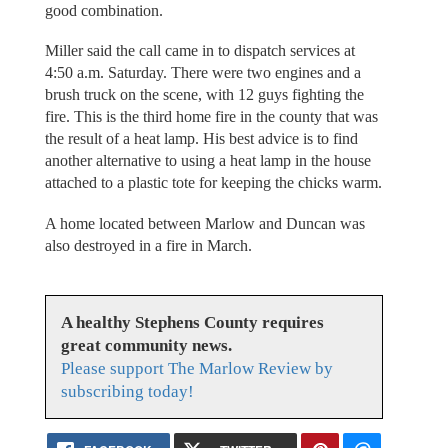
good combination.
Miller said the call came in to dispatch services at
4:50 a.m. Saturday. There were two engines and a
brush truck on the scene, with 12 guys fighting the
fire. This is the third home fire in the county that was
the result of a heat lamp. His best advice is to find
another alternative to using a heat lamp in the house
attached to a plastic tote for keeping the chicks warm.
A home located between Marlow and Duncan was
also destroyed in a fire in March.
A healthy Stephens County requires
great community news.
Please support The Marlow Review by
subscribing today!