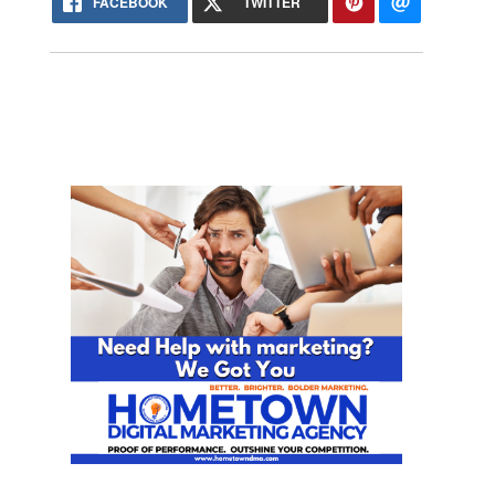
FACEBOOK
TWITTER