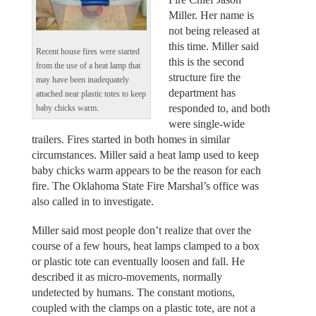
Miller. Her name is
not being released at
this time. Miller said
Recent house fires were started
this is the second
from the use of a heat lamp that
structure fire the
may have been inadequately
department has
attached near plastic totes to keep
responded to, and both
baby chicks warm.
were single-wide
trailers. Fires started in both homes in similar
circumstances. Miller said a heat lamp used to keep
baby chicks warm appears to be the reason for each
fire. The Oklahoma State Fire Marshal’s office was
also called in to investigate.
Miller said most people don’t realize that over the
course of a few hours, heat lamps clamped to a box
or plastic tote can eventually loosen and fall. He
described it as micro-movements, normally
undetected by humans. The constant motions,
coupled with the clamps on a plastic tote, are not a