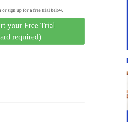
 or sign up for a free trial below.
art your Free Trial
card required)