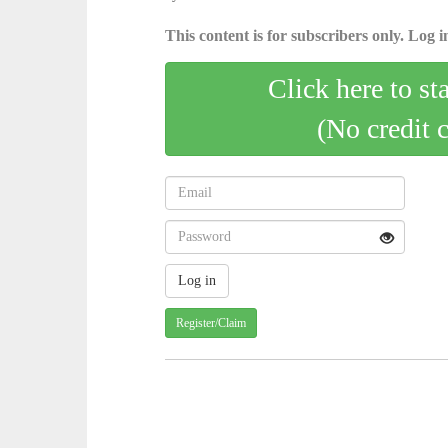
This content is for subscribers only. Log in
Click here to st
(No credit 
Register/Claim