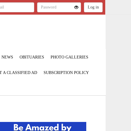
NEWS
OBITUARIES
PHOTO GALLERIES
T A CLASSIFIED AD
SUBSCRIPTION POLICY