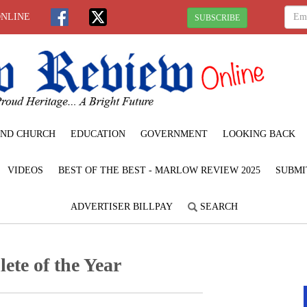
ONLINE
SUBSCRIBE
ND CHURCH
EDUCATION
GOVERNMENT
LOOKING BACK
VIDEOS
BEST OF THE BEST - MARLOW REVIEW 2025
SUBMI
ADVERTISER BILLPAY
SEARCH
te of the Year