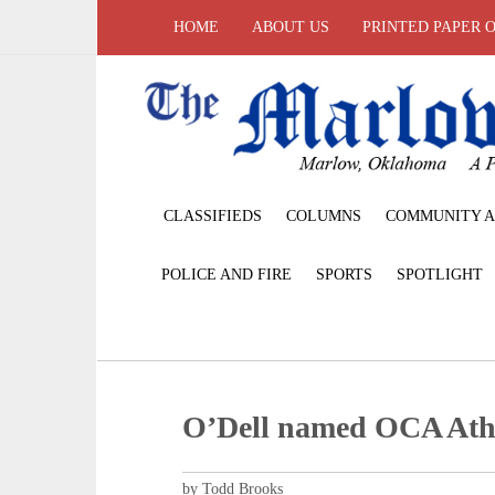
HOME
ABOUT US
PRINTED PAPER 
CLASSIFIEDS
COLUMNS
COMMUNITY A
POLICE AND FIRE
SPORTS
SPOTLIGHT
O’Dell named OCA Athle
by Todd Brooks